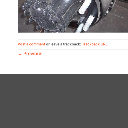
Post a comment
or leave a trackback:
Trackback URL
.
←
Previous