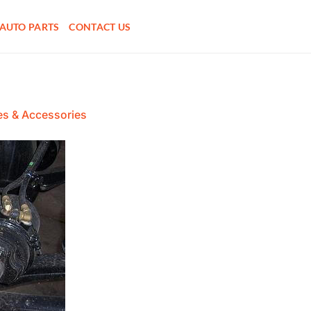
AUTO PARTS
CONTACT US
es & Accessories