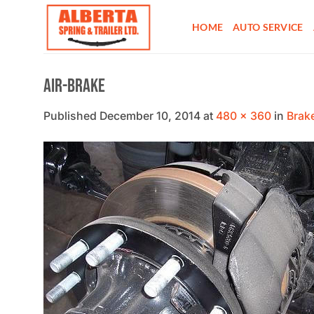
Skip
to
HOME
AUTO SERVICE
content
Air-brake
Published
December 10, 2014
at
480 × 360
in
Brak