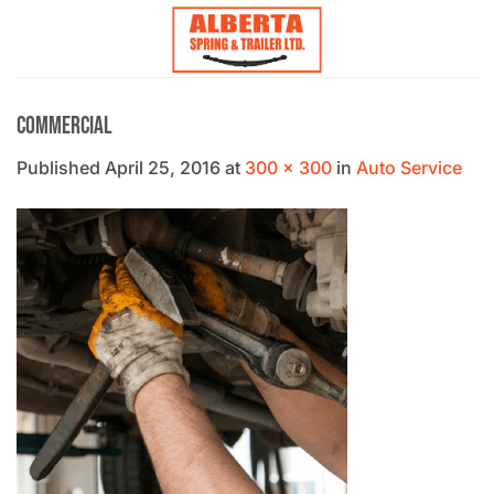
Skip
to
content
Commercial
Published
April 25, 2016
at
300 × 300
in
Auto Service