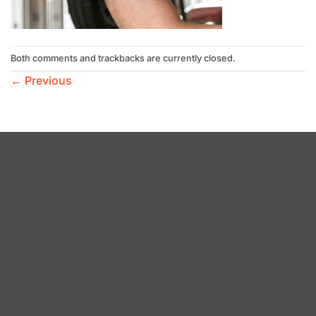
Both comments and trackbacks are currently closed.
←
Previous