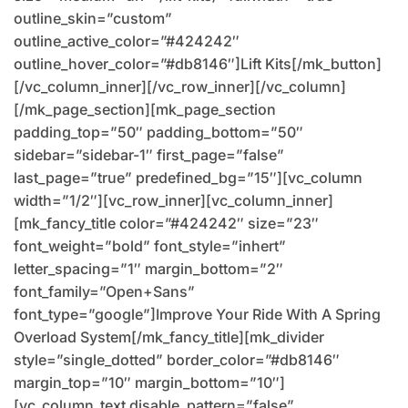
outline_skin=”custom”
outline_active_color=”#424242″
outline_hover_color=”#db8146″]Lift Kits[/mk_button]
[/vc_column_inner][/vc_row_inner][/vc_column]
[/mk_page_section][mk_page_section
padding_top=”50″ padding_bottom=”50″
sidebar=”sidebar-1″ first_page=”false”
last_page=”true” predefined_bg=”15″][vc_column
width=”1/2″][vc_row_inner][vc_column_inner]
[mk_fancy_title color=”#424242″ size=”23″
font_weight=”bold” font_style=”inhert”
letter_spacing=”1″ margin_bottom=”2″
font_family=”Open+Sans”
font_type=”google”]Improve Your Ride With A Spring
Overload System[/mk_fancy_title][mk_divider
style=”single_dotted” border_color=”#db8146″
margin_top=”10″ margin_bottom=”10″]
[vc_column_text disable_pattern=”false”