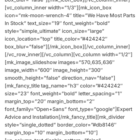
[vc_column_inner width=”1/3″][mk_icon_box
icon=”mk-moon-wrench-4″ title=”We Have Most Parts
In Stock” text_size=”19″ font_weight=”bold”
style=”simple_ultimate” icon_size=”large”
icon_location=”top” title_color=”#424242″
box_blur=”false”][/mk_icon_box][/vc_column_inner]
[/vc_row_inner][/vc_column][vc_column width=”1/2″]
[mk_image_slideshow images=”570,635,636″
image_width=”600″ image_height=”300″
smooth_height=”false” direction_nav=”false”]
[mk_fancy_title tag_name=”h3″ color=”#424242″
size=”23″ font_weight=”bold” letter_spacing=”1″
margin_top=”20″ margin_bottom=”2″
font_family=”Open+Sans” font_type=”google”]Expert
Advice and Installation[/mk_fancy_title][mk_divider
style=”single_dotted” border_color=”#db8146″
margin_top=”10″ margin_bottom=”10″]