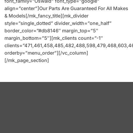
font_family=”Oswald” font_type=”google”
align=”center”]Our Parts Are Guaranteed For All Makes
& Models[/mk_fancy_title][mk_divider
style=”single_dotted” divider_width=”one_half”
border_color=”#db8146″ margin_top=”5″
margin_bottom=”5″][mk_clients count=”-1″
clients=”471,461,458,485,482,488,598,479,468,603,4
orderby=”menu_order”][/vc_column]
[/mk_page_section]