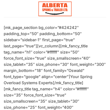
Skip
to
content
[mk_page_section bg_color=”#424242″
padding_top=”50″ padding_bottom=”50″
sidebar=”sidebar-1″ first_page=”true”
last_page=”true”][vc_column][mk_fancy_title
tag_name=”h1″ color=”#ffffff” size=”50″
force_font_size=”true” size_smallscreen=”40″
size_tablet=”35″ size_phone=”30″ font_weight=”300″
margin_bottom=”18″ font_family=”Oswald”
font_type=”google” align=”center”]Your Spring
Overload Systems Experts[/mk_fancy_title]
[mk_fancy_title tag_name=”h4″ color=”#ffffff”
size=”35″ force_font_size=”true”
size_smallscreen=”35″ size_tablet=”30″
size_phone=”25″ font_weight=”400″