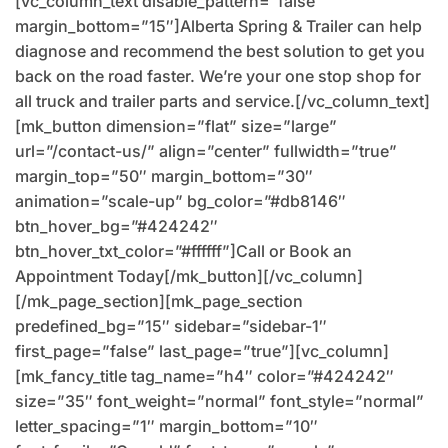
[vc_column_text disable_pattern=”false”
margin_bottom=”15″]Alberta Spring & Trailer can help
diagnose and recommend the best solution to get you
back on the road faster. We’re your one stop shop for
all truck and trailer parts and service.[/vc_column_text]
[mk_button dimension=”flat” size=”large”
url=”/contact-us/” align=”center” fullwidth=”true”
margin_top=”50″ margin_bottom=”30″
animation=”scale-up” bg_color=”#db8146″
btn_hover_bg=”#424242″
btn_hover_txt_color=”#ffffff”]Call or Book an
Appointment Today[/mk_button][/vc_column]
[/mk_page_section][mk_page_section
predefined_bg=”15″ sidebar=”sidebar-1″
first_page=”false” last_page=”true”][vc_column]
[mk_fancy_title tag_name=”h4″ color=”#424242″
size=”35″ font_weight=”normal” font_style=”normal”
letter_spacing=”1″ margin_bottom=”10″