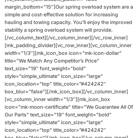
margin_bottom=”15″]Our spring overload system are a
simple and cost-effective solution for increasing
hauling and towing capacity. You’ll enjoy the improved
stability a spring overload system will provide.
[/vc_column_text][/vc_column_inner][/vc_row_inner]
[mk_padding_divider][vc_row_inner][vc_column_inner
width=”1/3″][mk_icon_box icon=”mk-icon-dollar”
title=”We Match Any Competitor’s Price”
text_size=”19″ font_weight=”bold”
style=”simple_ultimate” icon_size=”large”
icon_location=”top” title_color=”#424242″
box_blur=”false”][/mk_icon_box][/vc_column_inner]
[vc_column_inner width=”1/3″][mk_icon_box
icon=”mk-moon-certificate” title=”We Guarantee All Of
Our Parts” text_size=”19″ font_weight=”bold”
style=”simple_ultimate” icon_size=”large”
icon_location=”top” title_color=”#424242″
box_blur=”false”][/mk_icon_box][/vc_column_inner]