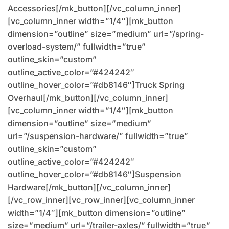
Accessories[/mk_button][/vc_column_inner]
[vc_column_inner width=”1/4″][mk_button
dimension=”outline” size=”medium” url=”/spring-
overload-system/” fullwidth=”true”
outline_skin=”custom”
outline_active_color=”#424242″
outline_hover_color=”#db8146″]Truck Spring
Overhaul[/mk_button][/vc_column_inner]
[vc_column_inner width=”1/4″][mk_button
dimension=”outline” size=”medium”
url=”/suspension-hardware/” fullwidth=”true”
outline_skin=”custom”
outline_active_color=”#424242″
outline_hover_color=”#db8146″]Suspension
Hardware[/mk_button][/vc_column_inner]
[/vc_row_inner][vc_row_inner][vc_column_inner
width=”1/4″][mk_button dimension=”outline”
size=”medium” url=”/trailer-axles/” fullwidth=”true”