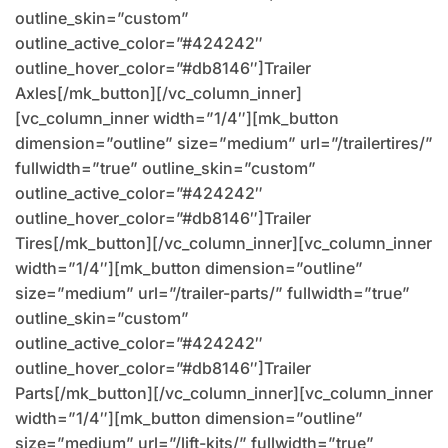
outline_skin=”custom”
outline_active_color=”#424242″
outline_hover_color=”#db8146″]Trailer
Axles[/mk_button][/vc_column_inner]
[vc_column_inner width=”1/4″][mk_button
dimension=”outline” size=”medium” url=”/trailertires/”
fullwidth=”true” outline_skin=”custom”
outline_active_color=”#424242″
outline_hover_color=”#db8146″]Trailer
Tires[/mk_button][/vc_column_inner][vc_column_inner
width=”1/4″][mk_button dimension=”outline”
size=”medium” url=”/trailer-parts/” fullwidth=”true”
outline_skin=”custom”
outline_active_color=”#424242″
outline_hover_color=”#db8146″]Trailer
Parts[/mk_button][/vc_column_inner][vc_column_inner
width=”1/4″][mk_button dimension=”outline”
size=”medium” url=”/lift-kits/” fullwidth=”true”