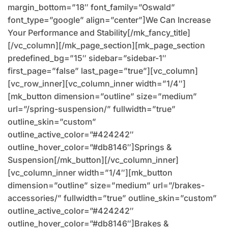
margin_bottom=”18″ font_family=”Oswald”
font_type=”google” align=”center”]We Can Increase
Your Performance and Stability[/mk_fancy_title]
[/vc_column][/mk_page_section][mk_page_section
predefined_bg=”15″ sidebar=”sidebar-1″
first_page=”false” last_page=”true”][vc_column]
[vc_row_inner][vc_column_inner width=”1/4″]
[mk_button dimension=”outline” size=”medium”
url=”/spring-suspension/” fullwidth=”true”
outline_skin=”custom”
outline_active_color=”#424242″
outline_hover_color=”#db8146″]Springs &
Suspension[/mk_button][/vc_column_inner]
[vc_column_inner width=”1/4″][mk_button
dimension=”outline” size=”medium” url=”/brakes-
accessories/” fullwidth=”true” outline_skin=”custom”
outline_active_color=”#424242″
outline_hover_color=”#db8146″]Brakes &